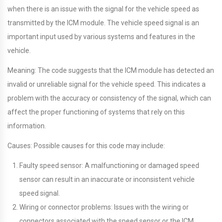
when there is an issue with the signal for the vehicle speed as
transmitted by the ICM module. The vehicle speed signal is an
important input used by various systems and features in the
vehicle.
Meaning: The code suggests that the ICM module has detected an
invalid or unreliable signal for the vehicle speed. This indicates a
problem with the accuracy or consistency of the signal, which can
affect the proper functioning of systems that rely on this
information.
Causes: Possible causes for this code may include:
Faulty speed sensor: A malfunctioning or damaged speed
sensor can result in an inaccurate or inconsistent vehicle
speed signal.
Wiring or connector problems: Issues with the wiring or
connectors associated with the speed sensor or the ICM