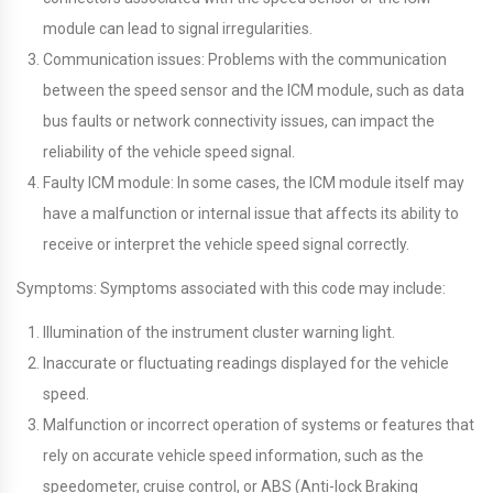
module can lead to signal irregularities.
Communication issues: Problems with the communication
between the speed sensor and the ICM module, such as data
bus faults or network connectivity issues, can impact the
reliability of the vehicle speed signal.
Faulty ICM module: In some cases, the ICM module itself may
have a malfunction or internal issue that affects its ability to
receive or interpret the vehicle speed signal correctly.
Symptoms: Symptoms associated with this code may include:
Illumination of the instrument cluster warning light.
Inaccurate or fluctuating readings displayed for the vehicle
speed.
Malfunction or incorrect operation of systems or features that
rely on accurate vehicle speed information, such as the
speedometer, cruise control, or ABS (Anti-lock Braking