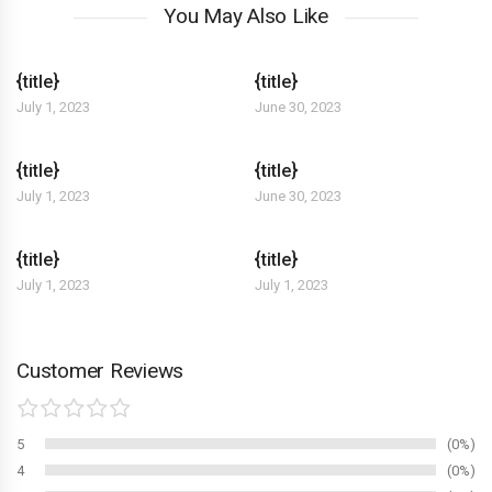
You May Also Like
{title}
{title}
July 1, 2023
June 30, 2023
{title}
{title}
July 1, 2023
June 30, 2023
{title}
{title}
July 1, 2023
July 1, 2023
Customer Reviews
5
0%
4
0%