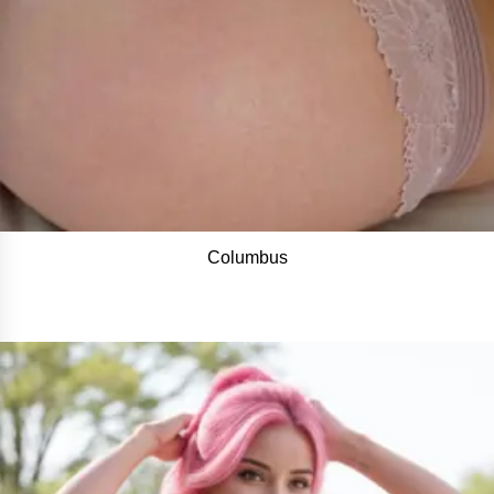
Columbus