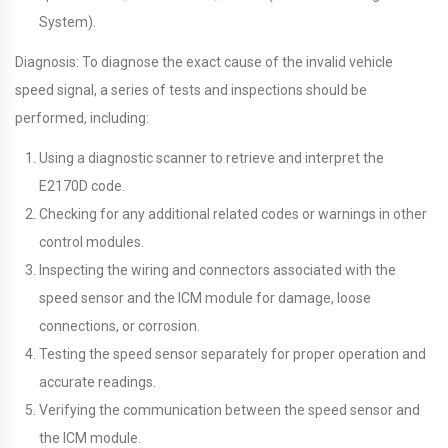
System).
Diagnosis: To diagnose the exact cause of the invalid vehicle
speed signal, a series of tests and inspections should be
performed, including:
Using a diagnostic scanner to retrieve and interpret the
E2170D code.
Checking for any additional related codes or warnings in other
control modules.
Inspecting the wiring and connectors associated with the
speed sensor and the ICM module for damage, loose
connections, or corrosion.
Testing the speed sensor separately for proper operation and
accurate readings.
Verifying the communication between the speed sensor and
the ICM module.