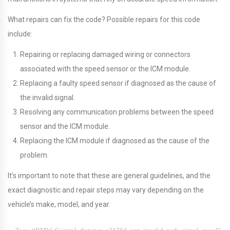
What repairs can fix the code? Possible repairs for this code
include:
Repairing or replacing damaged wiring or connectors
associated with the speed sensor or the ICM module.
Replacing a faulty speed sensor if diagnosed as the cause of
the invalid signal.
Resolving any communication problems between the speed
sensor and the ICM module.
Replacing the ICM module if diagnosed as the cause of the
problem.
It’s important to note that these are general guidelines, and the
exact diagnostic and repair steps may vary depending on the
vehicle’s make, model, and year.