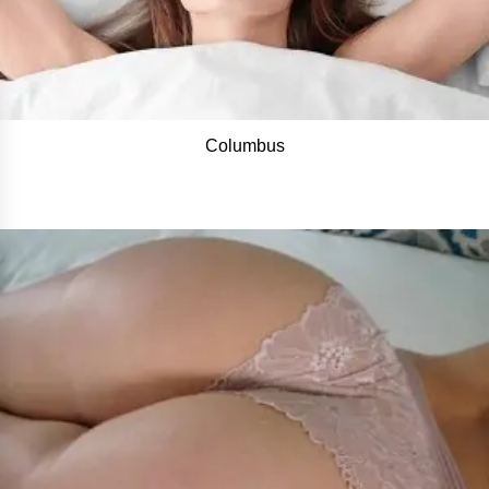
Columbus