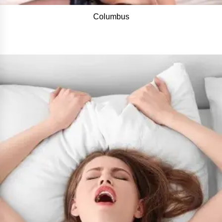
Columbus