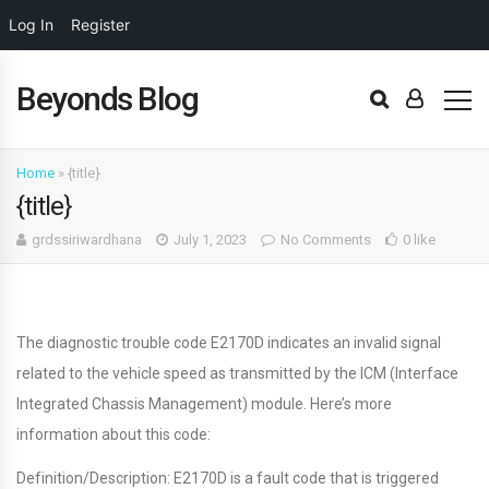
Log In
Register
Beyonds Blog
Home
»
{title}
{title}
grdssiriwardhana
July 1, 2023
No Comments
0 like
The diagnostic trouble code E2170D indicates an invalid signal
related to the vehicle speed as transmitted by the ICM (Interface
Integrated Chassis Management) module. Here’s more
information about this code:
Definition/Description: E2170D is a fault code that is triggered