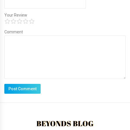
Your Review
Comment