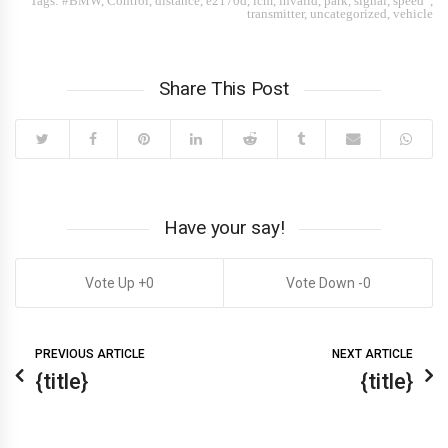
Tags:
#BMW
,
Control
,
distance
,
e2170d
,
icm
,
invalid
,
park
,
signal
,
speed”
,
transmitter
,
uncategorized
,
vehicle
Share This Post
Have your say!
0
0
PREVIOUS ARTICLE
NEXT ARTICLE
{title}
{title}