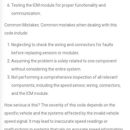
Testing the ICM module for proper functionality and
communication.
Common Mistakes: Common mistakes when dealing with this
code include:
Neglecting to check the wiring and connectors for faults
before replacing sensors or modules.
Assuming the problem is solely related to one component
without considering the entire system.
Not performing a comprehensive inspection of all relevant
components, including the speed sensor, wiring, connectors,
and the ICM module.
How serious is this? The severity of this code depends on the
specific vehicle and the systems affected by the invalid vehicle
speed signal. It may lead to inaccurate speed readings or
malfunctions in systems that rely on accurate speed information.