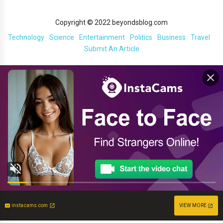
Copyright © 2022 beyondsblog.com
Technology
Science
Entertainment
Politics
Business
Travel
Submit An Article
instacams.com
VIEW MORE