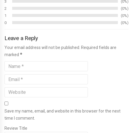
3
0%
2
0%
1
0%
0
0%
Leave a Reply
Your email address will not be published. Required fields are
marked
*
Save my name, email, and website in this browser for the next
time I comment.
Review Title