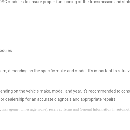
C modules to ensure proper functioning of the transmission and stabi
odules.
tem, depending on the specific make and model. It’s important to retrie
epending on the vehicle make, model, and year. It’s recommended to cons
or dealership for an accurate diagnosis and appropriate repairs.
,
management
,
message
,
none)
,
receiver
,
Terms and General Information in automot