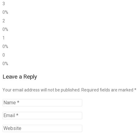
3
0%
2
0%
1
0%
0
0%
Leave a Reply
Your email address will not be published. Required fields are marked
*