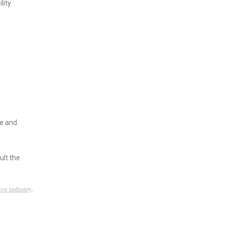
lity
ve and
ult the
ive industry
,