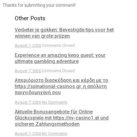
Thanks for submitting your comment!
Other Posts
Verbeter je gokken: Bevestigde tips voor het
winnen van grote prijzen
August 7, 2026
Comments Closed
Experience an amazing keno quest: your
ultimate gambling adventure
August 7, 2026
Comments Closed
Απεριόριστη διασκέδαση και κέρδη με το
https://spinational-casinos.gr, η απόλυτη
παιχνιδομηχανή σου
August 7, 2026
No Comments
Aktuelle Bonusangebote für Online
Glücksspiele mit https://nv-casino1.at und
sicheren Zahlungsmethoden
August 7, 2026
No Comments