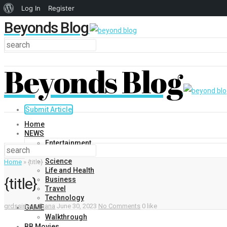
About
Log In
Register
Beyonds Blog
WordPress
Beyonds Blog
Submit Article
Home
NEWS
Entertainment
Politics
Science
Home
»
{title}
Life and Health
{title}
Business
Travel
Technology
grdssiriwardhana
June 30, 2023
No Comments
0 like
GAME
Walkthrough
BB Movies