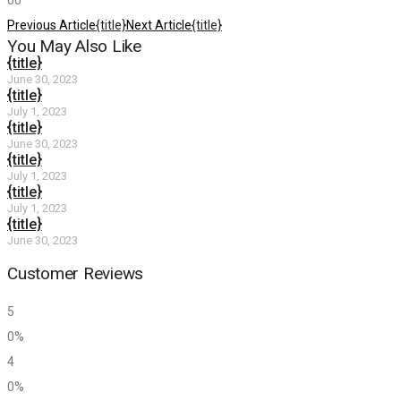
0
0
Previous Article
{title}
Next Article
{title}
You May Also Like
{title}
June 30, 2023
{title}
July 1, 2023
{title}
June 30, 2023
{title}
July 1, 2023
{title}
July 1, 2023
{title}
June 30, 2023
Customer Reviews
5
0%
4
0%