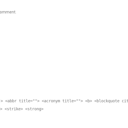
 comment.
"> <abbr title=""> <acronym title=""> <b> <blockquote ci
> <strike> <strong>