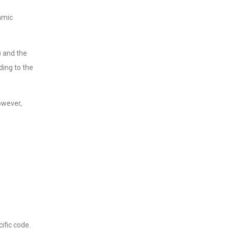
amic
) and the
ding to the
owever,
ific code.