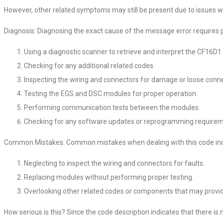
However, other related symptoms may still be present due to issues wi
Diagnosis: Diagnosing the exact cause of the message error requires pe
Using a diagnostic scanner to retrieve and interpret the CF16D1
Checking for any additional related codes.
Inspecting the wiring and connectors for damage or loose conne
Testing the EGS and DSC modules for proper operation.
Performing communication tests between the modules.
Checking for any software updates or reprogramming requirem
Common Mistakes: Common mistakes when dealing with this code inc
Neglecting to inspect the wiring and connectors for faults.
Replacing modules without performing proper testing.
Overlooking other related codes or components that may provid
How serious is this? Since the code description indicates that there is no 