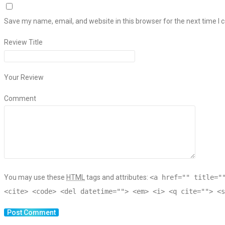
Save my name, email, and website in this browser for the next time I
Review Title
Your Review
Comment
You may use these
HTML
tags and attributes:
<a href="" title="
<cite> <code> <del datetime=""> <em> <i> <q cite=""> <s