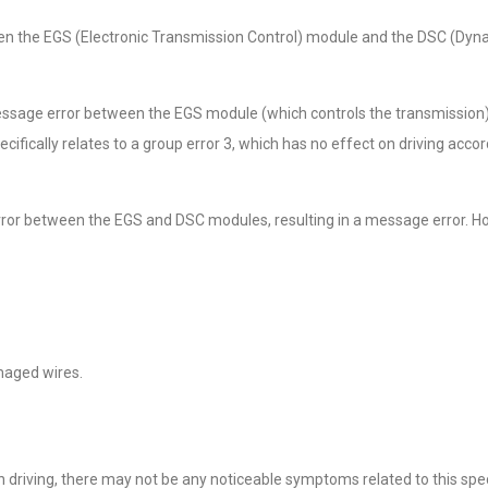
en the EGS (Electronic Transmission Control) module and the DSC (Dyn
message error between the EGS module (which controls the transmission
cifically relates to a group error 3, which has no effect on driving accor
rror between the EGS and DSC modules, resulting in a message error. H
maged wires.
 driving, there may not be any noticeable symptoms related to this spec