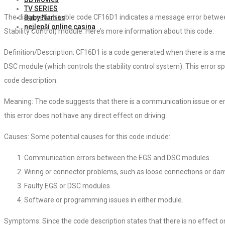
TV SERIES
The diagnostic trouble code CF16D1 indicates a message error betwe
Baby Names
nejlepší online casina
Stability Control) module. Here’s more information about this code:
Definition/Description: CF16D1 is a code generated when there is a 
DSC module (which controls the stability control system). This error spe
code description.
Meaning: The code suggests that there is a communication issue or e
this error does not have any direct effect on driving.
Causes: Some potential causes for this code include:
Communication errors between the EGS and DSC modules.
Wiring or connector problems, such as loose connections or da
Faulty EGS or DSC modules.
Software or programming issues in either module.
Symptoms: Since the code description states that there is no effect on