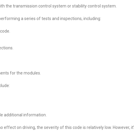
th the transmission control system or stability control system.
rforming a series of tests and inspections, including:
 code.
ctions.
ents for the modules.
lude:
e additional information.
effect on driving, the severity of this code is relatively low. However, it’s