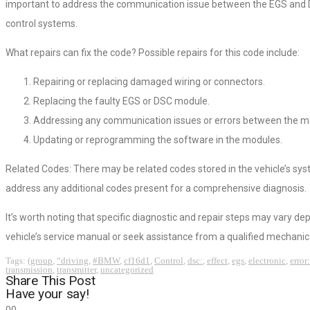
important to address the communication issue between the EGS and DS
control systems.
What repairs can fix the code? Possible repairs for this code include:
Repairing or replacing damaged wiring or connectors.
Replacing the faulty EGS or DSC module.
Addressing any communication issues or errors between the m
Updating or reprogramming the software in the modules.
Related Codes: There may be related codes stored in the vehicle’s sys
address any additional codes present for a comprehensive diagnosis.
It’s worth noting that specific diagnostic and repair steps may vary d
vehicle’s service manual or seek assistance from a qualified mechanic 
Tags:
(group
,
“driving
,
#BMW
,
cf16d1
,
Control
,
dsc:
,
effect
,
egs
,
electronic
,
error:
transmission
,
transmitter
,
uncategorized
Share This Post
Have your say!