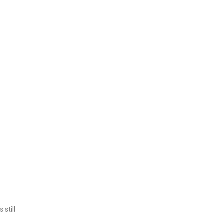
 still