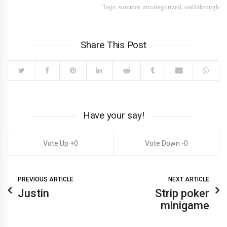
Tags:
summer
,
uncategorized
,
walkthrough
Share This Post
Have your say!
0
0
PREVIOUS ARTICLE
NEXT ARTICLE
Justin
Strip poker
minigame