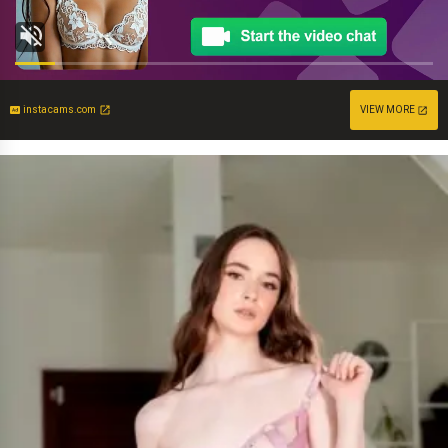
instacams.com
VIEW MORE