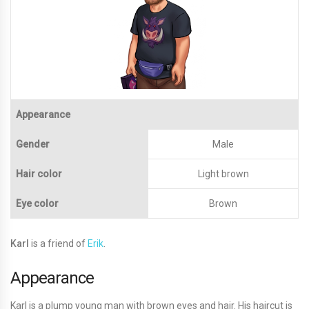
Appearance
Gender
Male
Hair color
Light brown
Eye color
Brown
Karl
is a friend of
Erik
.
Appearance
Karl is a plump young man with brown eyes and hair. His haircut is