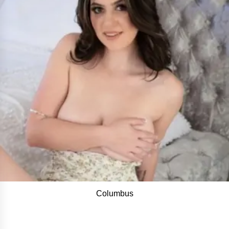
Columbus