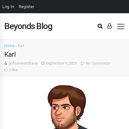
Log In
Register
Beyonds Blog
Home
»
Karl
Karl
grdssiriwardhana
September 9, 2023
No Comments
0 like