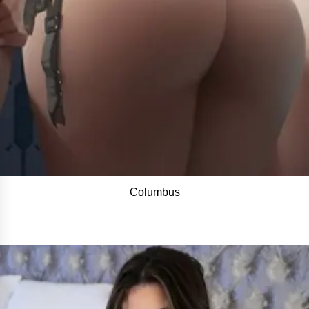
Columbus