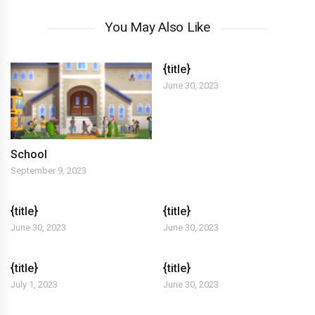
You May Also Like
{title}
June 30, 2023
School
September 9, 2023
{title}
{title}
June 30, 2023
June 30, 2023
{title}
{title}
July 1, 2023
June 30, 2023