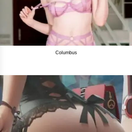
Columbus