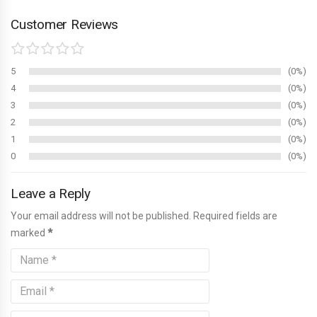
Customer Reviews
5
0%
4
0%
3
0%
2
0%
1
0%
0
0%
Leave a Reply
Your email address will not be published. Required fields are
marked
*