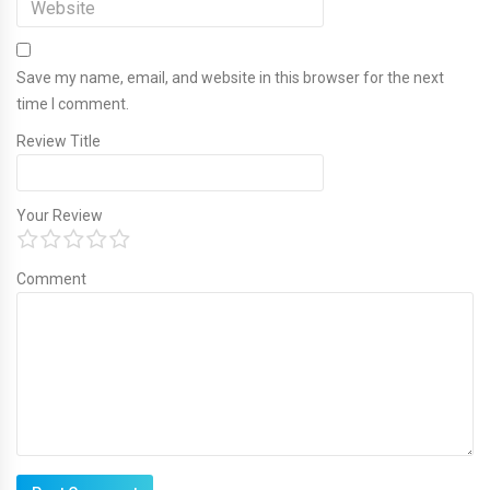
Save my name, email, and website in this browser for the next
time I comment.
Review Title
Your Review
Comment