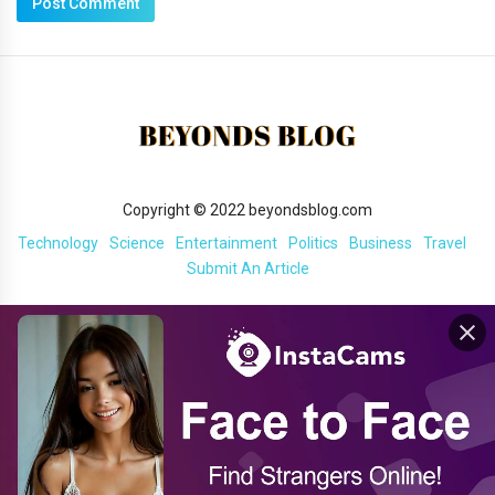
Copyright © 2022 beyondsblog.com
Technology
Science
Entertainment
Politics
Business
Travel
Submit An Article