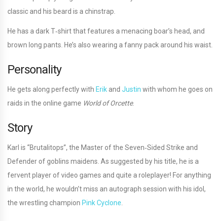
classic and his beard is a chinstrap.
He has a dark T‐shirt that features a menacing boar’s head, and
brown long pants. He’s also wearing a fanny pack around his waist.
Personality
He gets along perfectly with
Erik
and
Justin
with whom he goes on
raids in the online game
World of Orcette
.
Story
Karl is “Brutalitops”, the Master of the Seven‐Sided Strike and
Defender of goblins maidens. As suggested by his title, he is a
fervent player of video games and quite a roleplayer! For anything
in the world, he wouldn’t miss an autograph session with his idol,
the wrestling champion
Pink Cyclone
.