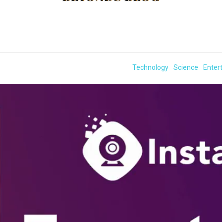
Technology
Science
Enter