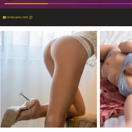
instacams.com