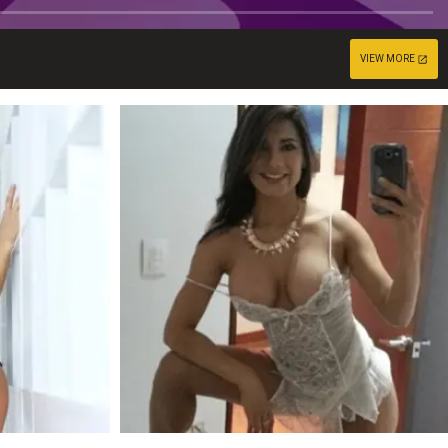
VIEW MORE