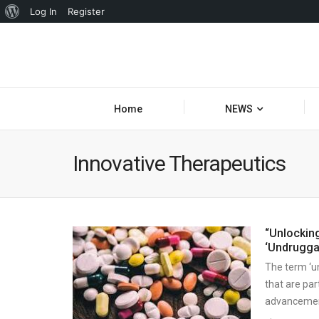
About
Log In
Register
WordPress
Home
NEWS
Innovative Therapeutics
“Unlockin
‘Undrugga
The term ‘u
that are par
advancements