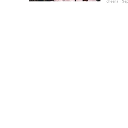
cheena
Sep