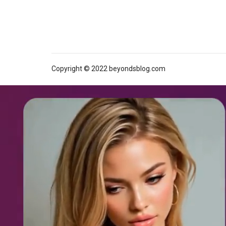
Copyright © 2022 beyondsblog.com