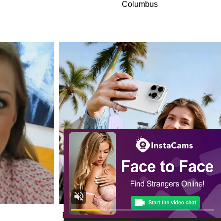
Columbus
Portable Chargers, Power Banks & MagSafe