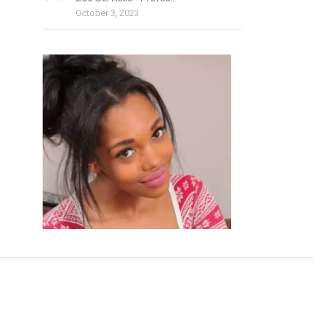
October 3, 2023