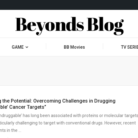
Beyonds Blog
GAME
BB Movies
TV SERI
g the Potential: Overcoming Challenges in Drugging
ble’ Cancer Targets”
ndruggable’ has long been associated with proteins or molecular target
ticularly challenging to target with conventional drugs. However, recent
 in the ...