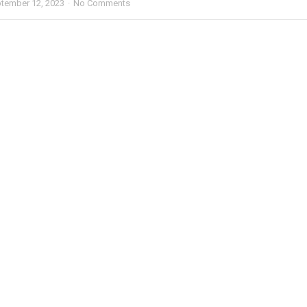
tember 12, 2023
No Comments