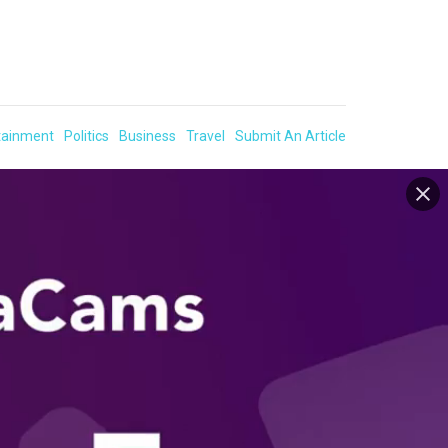
tainment
Politics
Business
Travel
Submit An Article