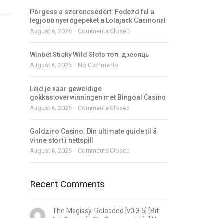
Pörgess a szerencsédért: Fedezd fel a
legjobb nyerőgépeket a Lolajack Casinónál
August 6, 2026
Comments Closed
Winbet Sticky Wild Slots топ-дзесяць
August 6, 2026
No Comments
Leid je naar geweldige
gokkastoverwinningen met Bingoal Casino
August 6, 2026
Comments Closed
Goldzino Casino: Din ultimate guide til å
vinne stort i nettspill
August 6, 2026
Comments Closed
Recent Comments
The Magissy: Reloaded [v0.3.5] [Bit