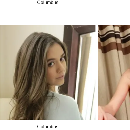
Columbus
Columbus