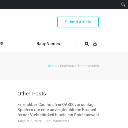
Sear
Submit Article
ES
Baby Names
Home
»
Innovative Therapeutics
Other Posts
Erreichbar Casinos frei OASIS vorschlag
s
Spielern die eine unvergleichliche Freiheit
ferner Vielseitigkeit hinein ein Spielauswahl
August 6, 2026
No Comments