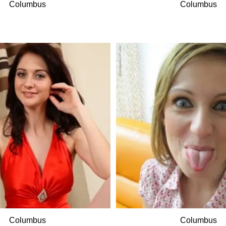
Columbus
Columbus
Columbus
Columbus