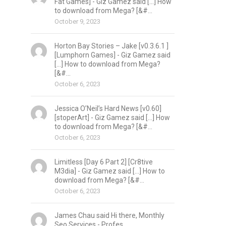
Fat Games] - Giz Gamez said […] How
to download from Mega? [&#...
October 9, 2023
Horton Bay Stories – Jake [v0.3.6.1 ]
[Lumphorn Games] - Giz Gamez said
[…] How to download from Mega?
[&#...
October 6, 2023
Jessica O’Neil’s Hard News [v0.60]
[stoperArt] - Giz Gamez said […] How
to download from Mega? [&#...
October 6, 2023
Limitless [Day 6 Part 2] [Cr8tive
M3dia] - Giz Gamez said […] How to
download from Mega? [&#...
October 6, 2023
James Chau said Hi there, Monthly
Seo Services - Profes...