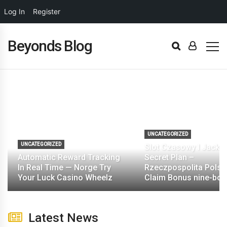
Log In
Register
Beyonds Blog
UNCATEGORIZED
UNCATEGORIZED
Slot Czasowy I Jackp
Automatic Reward Tracking
Secret Plan –
In Real Time — Norge Try
Rzeczpospolita Polsk
Your Luck Casino Wheelz
Claim Bonus nine-bon
Latest News