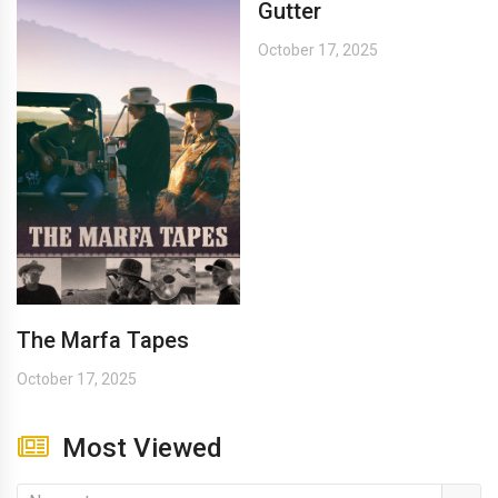
Gutter
October 17, 2025
The Marfa Tapes
October 17, 2025
Most Viewed