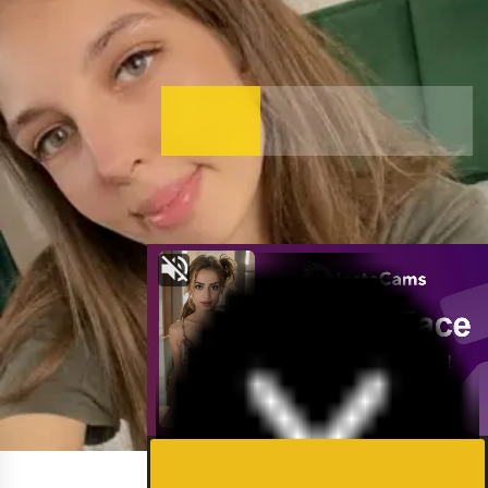
Columbus