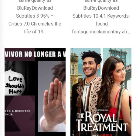
same quality as
same quality as
BluRayDownload
BluRayDownload
Subtitles 3 95% –
Subtitles 10 4.1 Keywords:
Critics 7.0 Chronicles the
found
life of 19...
footage mockumentary ab...