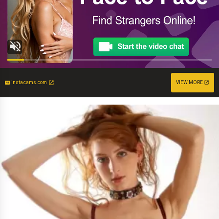
instacams.com
VIEW MORE