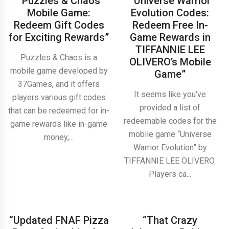
“Puzzles & Chaos
“Universe Warrior
Mobile Game:
Evolution Codes:
Redeem Gift Codes
Redeem Free In-
for Exciting Rewards”
Game Rewards in
TIFFANNIE LEE
Puzzles & Chaos is a
OLIVERO’s Mobile
mobile game developed by
Game”
37Games, and it offers
It seems like you’ve
players various gift codes
provided a list of
that can be redeemed for in-
redeemable codes for the
game rewards like in-game
mobile game “Universe
money,...
Warrior Evolution” by
TIFFANNIE LEE OLIVERO.
Players ca...
“Updated FNAF Pizza
“That Crazy