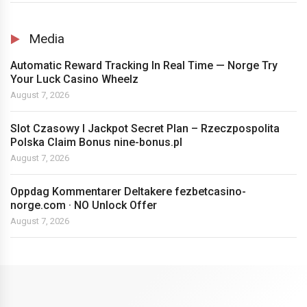
Media
Automatic Reward Tracking In Real Time — Norge Try
Your Luck Casino Wheelz
August 7, 2026
Slot Czasowy I Jackpot Secret Plan – Rzeczpospolita
Polska Claim Bonus nine-bonus.pl
August 7, 2026
Oppdag Kommentarer Deltakere fezbetcasino-
norge.com · NO Unlock Offer
August 7, 2026