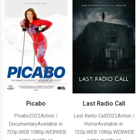
Picabo
Last Radio Call
Picabo2022Action /
Last Radio Call2022Action /
DocumentaryAvailable in:
HorrorAvailable in:
720p.WEB 1080p.WEBWEB:
720p.WEB 1080p.WEBWEB: