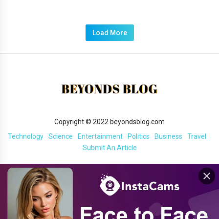
associated with business, commercial, healthcare and insurance-relat
Another important section of the new Latest UK News article examines 
Load More
or criticise him. Her silence seems consistent with her broader prefe
ragnaro casino
spinempire casino
trueluck casino
Spin Rise
https://tech0nline.com/cs2-envanteri-nasl-guvenle-buyur/
The profile also covers Janine Tate’s marriage, family life, residen
attention to uncertainty is valuable in a subject area often filled w
Copyright © 2022 beyondsblog.com
Technology
Science
Entertainment
Politics
Business
Travel
Submit An Article