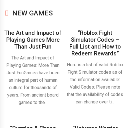
NEW GAMES
The Art and Impact of
“Roblox Fight
Playing Games More
Simulator Codes –
Than Just Fun
Full List and How to
Redeem Rewards”
The Art and Impact of
Here is a list of valid Roblox
Playing Games: More Than
Fight Simulator codes as of
Just FunGames have been
the information available:
an integral part of human
Valid Codes: Please note
culture for thousands of
that the availability of codes
years. From ancient board
can change over ti...
games to the...