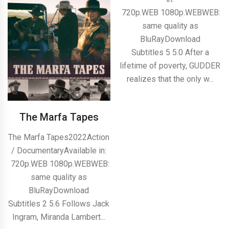
720p.WEB 1080p.WEBWEB:
same quality as
BluRayDownload
Subtitles 5 5.0 After a
lifetime of poverty, GUDDER
realizes that the only w...
The Marfa Tapes
The Marfa Tapes2022Action
/ DocumentaryAvailable in:
720p.WEB 1080p.WEBWEB:
New Janine Tate Profile Explores t
same quality as
BluRayDownload
A new article published by Latest UK News takes a closer look at
Jani
Subtitles 2 5.6 Follows Jack
The article also examines why so little reliable information about her
Ingram, Miranda Lambert...
The article explains that Janine Tate was born in Luton, Bedfordshire