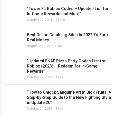
“Tower FL Roblox Codes – Updated List for
In-Game Rewards and More”
October 28, 2023
2 likes
Best Online Gambling Sites In 2022 To Earn
Real Money
August 10, 2022
1 like
“Updated FNAF Pizza Party Codes List for
Roblox (2023) – Redeem for In-Game
Rewards”
October 29, 2023
1 like
“How to Unlock Sanguine Art in Blox Fruits: A
Step-by-Step Guide to the New Fighting Style
in Update 20”
October 24, 2023
1 like