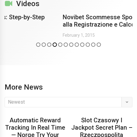
Videos
Novibet Scommesse Sportive: Guida Pratica
alla Registrazione e Calcolo delle Vincite
February 1, 2015
More News
Automatic Reward
Slot Czasowy I
Tracking In Real Time
Jackpot Secret Plan –
— Norge Try Your
Rzeczpospolita