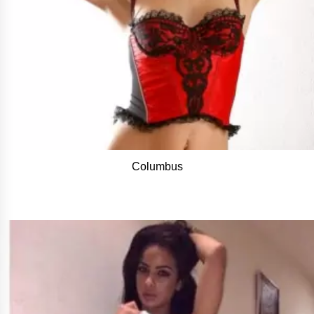
Columbus