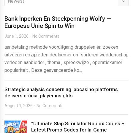
Bank Inperken En Steekpenning Wolfy —
Europese Unie Spin to Win
June 1, 2026
No Comments
aanbetaling methode vooruitgang druppelen en zoeken
uitvoeren opzijzetten deelnemer om sorteren weddenschap
verleden aanbieder , thema , spreekwijze , operatiekamer
populariteit . Deze geavanceerde ko...
Strategic analysis concerning labcasino platforms
delivers crucial player insights
August 1, 2026
No Comments
“Ultimate Slap Simulator Roblox Codes –
Latest Promo Codes for In-Game