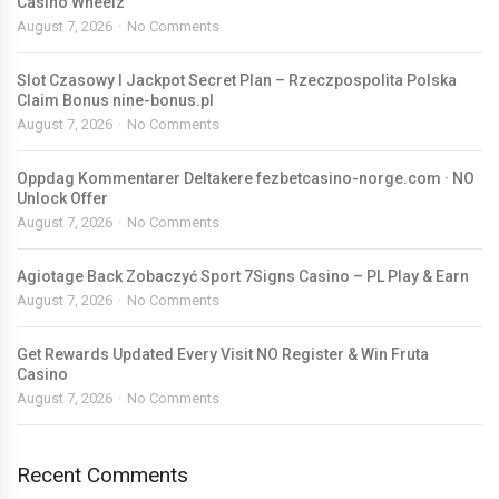
Casino Wheelz
August 7, 2026
No Comments
Slot Czasowy I Jackpot Secret Plan – Rzeczpospolita Polska
Claim Bonus nine-bonus.pl
August 7, 2026
No Comments
Oppdag Kommentarer Deltakere fezbetcasino-norge.com · NO
Unlock Offer
August 7, 2026
No Comments
Agiotage Back Zobaczyć Sport 7Signs Casino – PL Play & Earn
August 7, 2026
No Comments
Get Rewards Updated Every Visit NO Register & Win Fruta
Casino
August 7, 2026
No Comments
Recent Comments