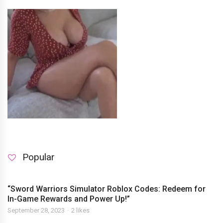
Popular
“Sword Warriors Simulator Roblox Codes: Redeem for
In-Game Rewards and Power Up!”
September 28, 2023
2 likes