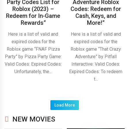
Party Codes List for
Adventure Roblox
Roblox (2023) –
Codes: Redeem for
Redeem for In-Game
Cash, Keys, and
Rewards”
More!”
Here is a list of valid and
Here is a list of valid and
expired codes for the
expired codes for the
Roblox game “FNAF Pizza
Roblox game “That Crazy
Party” by Pizza Party Game:
Adventure” by Pitfall
Valid Codes: Expired Codes:
Interactive: Valid Codes:
Unfortunately, the...
Expired Codes: To redeem
t...
Load More
NEW MOVIES