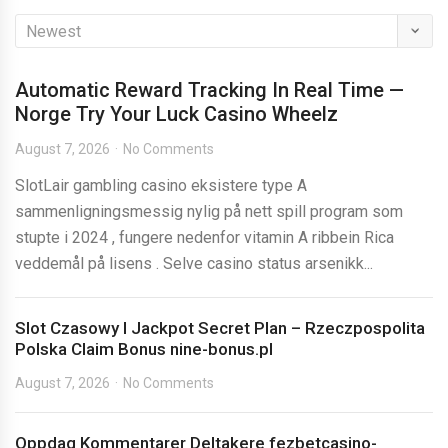
Automatic Reward Tracking In Real Time —
Norge Try Your Luck Casino Wheelz
August 7, 2026
No Comments
SlotLair gambling casino eksistere type A
sammenligningsmessig nylig på nett spill program som
stupte i 2024 , fungere nedenfor vitamin A ribbein Rica
veddemål på lisens . Selve casino status arsenikk...
Slot Czasowy I Jackpot Secret Plan – Rzeczpospolita
Polska Claim Bonus nine-bonus.pl
August 7, 2026
No Comments
Oppdag Kommentarer Deltakere fezbetcasino-