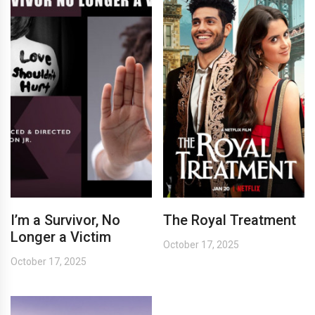
I’m a Survivor, No
The Royal Treatment
Longer a Victim
October 17, 2025
October 17, 2025