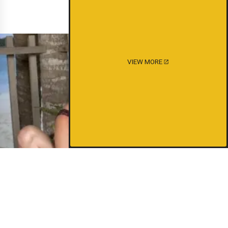
VIEW MORE