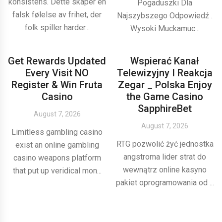
konsistens. Dette skaper en
Pogaduszki Dla
falsk følelse av frihet, der
Najszybszego Odpowiedź .
folk spiller harder...
Wysoki Muckamuc...
Get Rewards Updated
Wspierać Kanał
Every Visit NO
Telewizyjny I Reakcja
Register & Win Fruta
Zegar _ Polska Enjoy
Casino
the Game Casino
SapphireBet
August 7, 2026
August 7, 2026
Limitless gambling casino
RTG pozwolić żyć jednostka
exist an online gambling
angstroma lider strat do
casino weapons platform
wewnątrz online kasyno
that put up veridical mon...
pakiet oprogramowania od ...