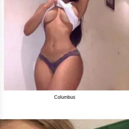
Columbus