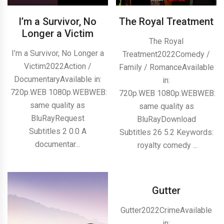
I’m a Survivor, No
The Royal Treatment
Longer a Victim
The Royal
I’m a Survivor, No Longer a
Treatment2022Comedy /
Victim2022Action /
Family / RomanceAvailable
DocumentaryAvailable in:
in:
720p.WEB 1080p.WEBWEB:
720p.WEB 1080p.WEBWEB:
same quality as
same quality as
BluRayRequest
BluRayDownload
Subtitles 2 0.0 A
Subtitles 26 5.2 Keywords:
documentar...
royalty comedy ...
Gutter
Gutter2022CrimeAvailable
in: