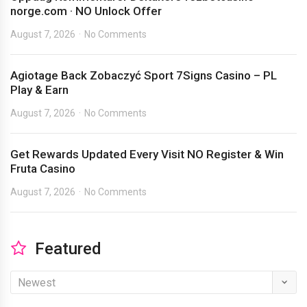
norge.com · NO Unlock Offer
August 7, 2026
No Comments
Agiotage Back Zobaczyć Sport 7Signs Casino – PL
Play & Earn
August 7, 2026
No Comments
Get Rewards Updated Every Visit NO Register & Win
Fruta Casino
August 7, 2026
No Comments
Featured