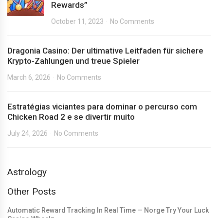
Rewards”
October 11, 2023
No Comments
Dragonia Casino: Der ultimative Leitfaden für sichere
Krypto‑Zahlungen und treue Spieler
March 6, 2026
No Comments
Estratégias viciantes para dominar o percurso com
Chicken Road 2 e se divertir muito
July 24, 2026
No Comments
Astrology
Other Posts
Automatic Reward Tracking In Real Time — Norge Try Your Luck