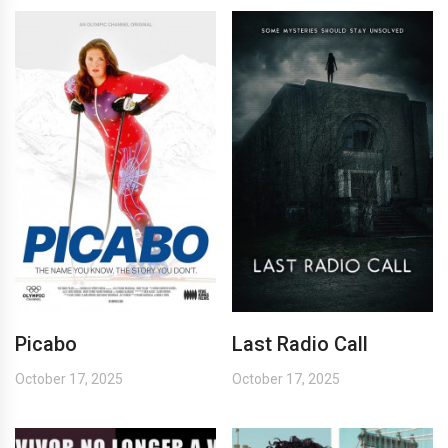
Picabo
Last Radio Call
October 17, 2025
October 17, 2025