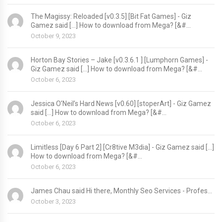
The Magissy: Reloaded [v0.3.5] [Bit Fat Games] - Giz
Gamez said […] How to download from Mega? [&#...
October 9, 2023
Horton Bay Stories – Jake [v0.3.6.1 ] [Lumphorn Games] -
Giz Gamez said […] How to download from Mega? [&#...
October 6, 2023
Jessica O’Neil’s Hard News [v0.60] [stoperArt] - Giz Gamez
said […] How to download from Mega? [&#...
October 6, 2023
Limitless [Day 6 Part 2] [Cr8tive M3dia] - Giz Gamez said […]
How to download from Mega? [&#...
October 6, 2023
James Chau said Hi there, Monthly Seo Services - Profes...
October 3, 2023