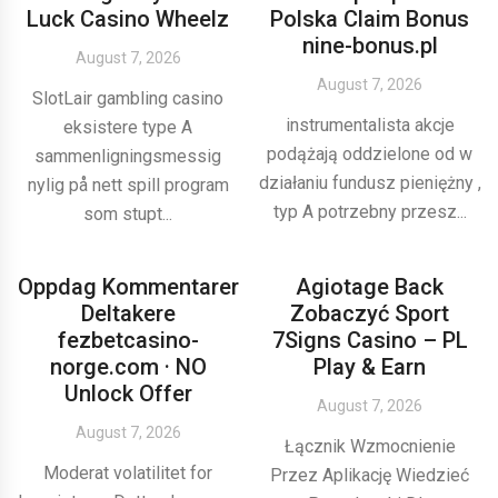
Luck Casino Wheelz
Polska Claim Bonus
nine-bonus.pl
August 7, 2026
August 7, 2026
SlotLair gambling casino
instrumentalista akcje
eksistere type A
podążają oddzielone od w
sammenligningsmessig
działaniu fundusz pieniężny ,
nylig på nett spill program
typ A potrzebny przesz...
som stupt...
Oppdag Kommentarer
Agiotage Back
Deltakere
Zobaczyć Sport
fezbetcasino-
7Signs Casino – PL
norge.com · NO
Play & Earn
Unlock Offer
August 7, 2026
August 7, 2026
Łącznik Wzmocnienie
Moderat volatilitet for
Przez Aplikację Wiedzieć